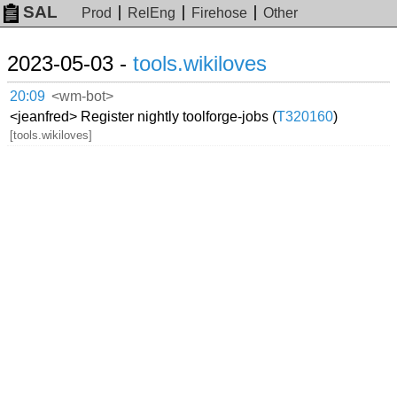
SAL
Prod
RelEng
Firehose
Other
2023-05-03 -
tools.wikiloves
20:09
<wm-bot>
<jeanfred> Register nightly toolforge-jobs (
T320160
)
[tools.wikiloves]