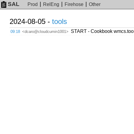
SAL
Prod
RelEng
Firehose
Other
2024-08-05 -
tools
START - Cookbook wmcs.tool
09:18
<dcaro@cloudcumin1001>