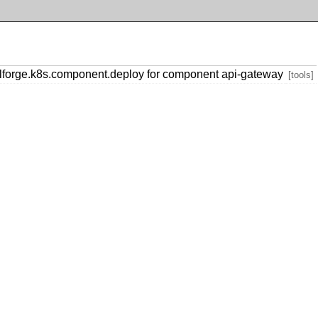
forge.k8s.component.deploy for component api-gateway
[tools]