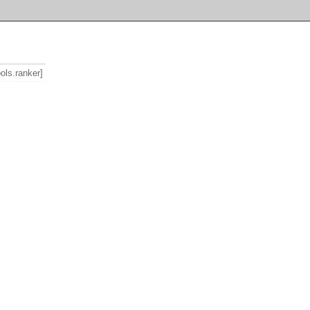
ools.ranker]