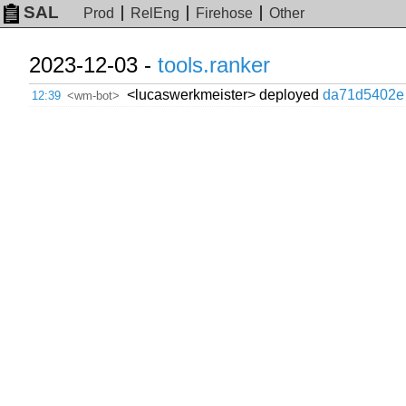
SAL
Prod
RelEng
Firehose
Other
2023-12-03 -
tools.ranker
<lucaswerkmeister> deployed
da71d5402e
12:39
<wm-bot>