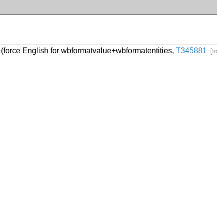
(force English for wbformatvalue+wbformatentities,
T345881
[t