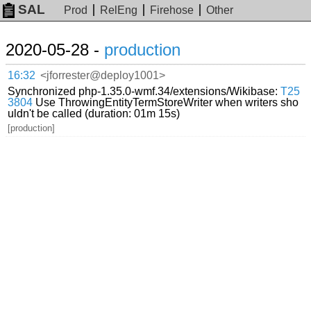
SAL
Prod
RelEng
Firehose
Other
2020-05-28 -
production
16:32
<jforrester@deploy1001>
Synchronized php-1.35.0-wmf.34/extensions/Wikibase:
T25
3804
Use ThrowingEntityTermStoreWriter when writers sho
uldn't be called (duration: 01m 15s)
[production]