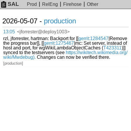
SAL
Prod
RelEng
Firehose
Other
2026-05-07 -
production
13:05
<jforrester@deploy1003>
rzl, jforrester, hartman: Backport for [[
gerrit:1284547
|Remove
the progress bar]], [[
gerrit:1275467
|mc: Set server, instead of
host and port, for wgWikiLambdaObjectCaches (
T423311
)]]
synced to the testservers (see
https://wikitech.wikimedia.org/
wiki/Mwdebug).
Changes can now be verified there.
[production]