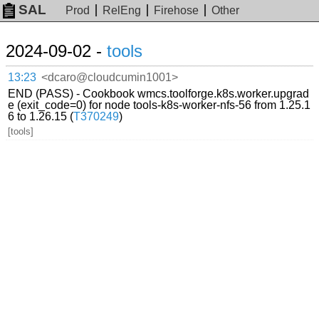
SAL
Prod
RelEng
Firehose
Other
2024-09-02 -
tools
13:23
<dcaro@cloudcumin1001>
END (PASS) - Cookbook wmcs.toolforge.k8s.worker.upgrad
e (exit_code=0) for node tools-k8s-worker-nfs-56 from 1.25.1
6 to 1.26.15 (
T370249
)
[tools]