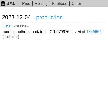
SAL
Prod
RelEng
Firehose
Other
2023-12-04 -
production
14:43
<sukhe>
running authdns-update for CR 979976 [revert of
T349665
]
[production]