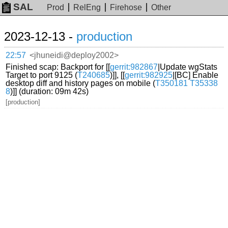
SAL
Prod
RelEng
Firehose
Other
2023-12-13 -
production
22:57
<jhuneidi@deploy2002>
Finished scap: Backport for [[
gerrit:982867
|Update wgStats
Target to port 9125 (
T240685
)]], [[
gerrit:982925
|[BC] Enable
desktop diff and history pages on mobile (
T350181
T35338
8
)]] (duration: 09m 42s)
[production]