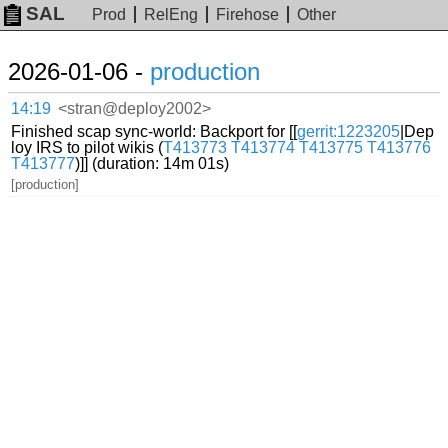
SAL
Prod
RelEng
Firehose
Other
2026-01-06 -
production
14:19
<stran@deploy2002>
Finished scap sync-world: Backport for [[
gerrit:1223205
|Dep
loy IRS to pilot wikis (
T413773
T413774
T413775
T413776
T413777
)]] (duration: 14m 01s)
[production]