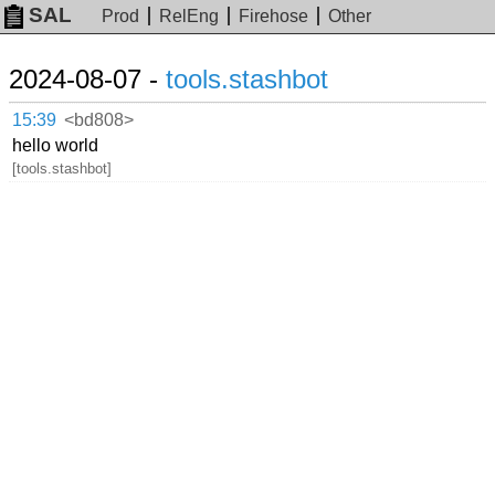
SAL
Prod
RelEng
Firehose
Other
2024-08-07 -
tools.stashbot
15:39
<bd808>
hello world
[tools.stashbot]