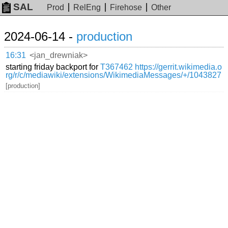
SAL
Prod
RelEng
Firehose
Other
2024-06-14 -
production
16:31
<jan_drewniak>
starting friday backport for
T367462
https://gerrit.wikimedia.o
rg/r/c/mediawiki/extensions/WikimediaMessages/+/1043827
[production]