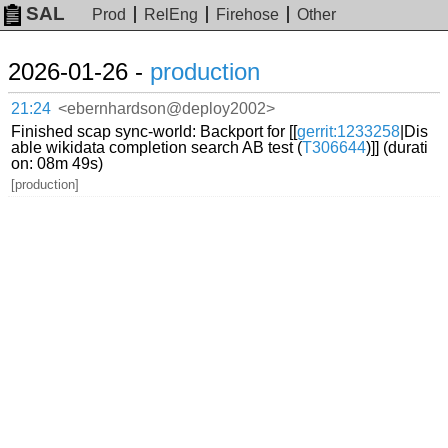
SAL
Prod
RelEng
Firehose
Other
2026-01-26 -
production
21:24
<ebernhardson@deploy2002>
Finished scap sync-world: Backport for [[
gerrit:1233258
|Dis
able wikidata completion search AB test (
T306644
)]] (durati
on: 08m 49s)
[production]