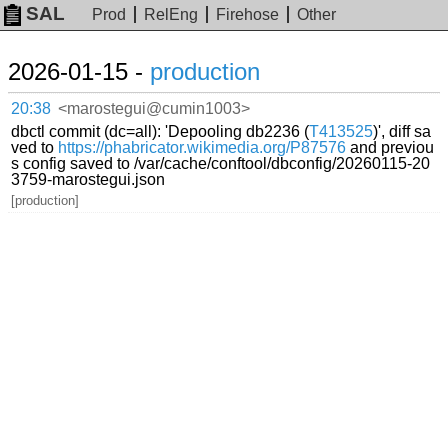
SAL
Prod
RelEng
Firehose
Other
2026-01-15 -
production
20:38
<marostegui@cumin1003>
dbctl commit (dc=all): 'Depooling db2236 (
T413525
)', diff sa
ved to
https://phabricator.wikimedia.org/P87576
and previou
s config saved to /var/cache/conftool/dbconfig/20260115-20
3759-marostegui.json
[production]