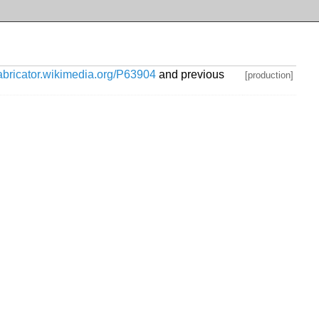
habricator.wikimedia.org/P63904
and previous
[production]