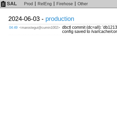
SAL
Prod
RelEng
Firehose
Other
2024-06-03 -
production
dbctl commit (dc=all): 'db12
04:49
<marostegui@cumin1002>
config saved to /var/cache/c