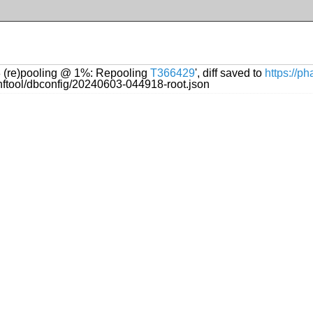
13 (re)pooling @ 1%: Repooling
T366429
', diff saved to
https://p
onftool/dbconfig/20240603-044918-root.json