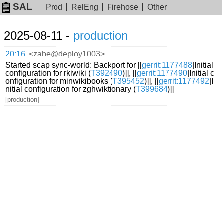
SAL
Prod
RelEng
Firehose
Other
2025-08-11 -
production
20:16
<zabe@deploy1003>
Started scap sync-world: Backport for [[
gerrit:1177488
|Initial
configuration for rkiwiki (
T392490
)]], [[
gerrit:1177490
|Initial c
onfiguration for minwikibooks (
T395452
)]], [[
gerrit:1177492
|I
nitial configuration for zghwiktionary (
T399684
)]]
[production]