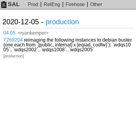
SAL
Prod
RelEng
Firehose
Other
2020-12-05 -
production
04:05
<ryankemper>
T269204
reimaging the following instances to debian buster
(one each from `[public, internal] x [eqiad, codfw]`): `wdqs10
05`, `wdqs2002`, `wdqs1008`, `wdqs2005`
[production]