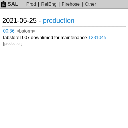
SAL
Prod
RelEng
Firehose
Other
2021-05-25 -
production
00:36
<bstorm>
labstore1007 downtimed for maintenance
T281045
[production]