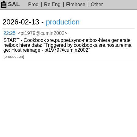
SAL
Prod
RelEng
Firehose
Other
2026-02-13 -
production
22:25
<pt1979@cumin2002>
START - Cookbook sre.puppet.sync-netbox-hiera generate
netbox hiera data: "Triggered by cookbooks.sre.hosts.reima
ge: Host reimage - pt1979@cumin2002"
[production]