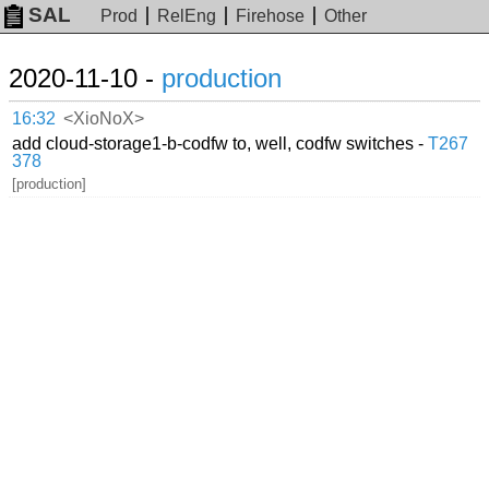
SAL
Prod
RelEng
Firehose
Other
2020-11-10 -
production
16:32
<XioNoX>
add cloud-storage1-b-codfw to, well, codfw switches -
T267
378
[production]