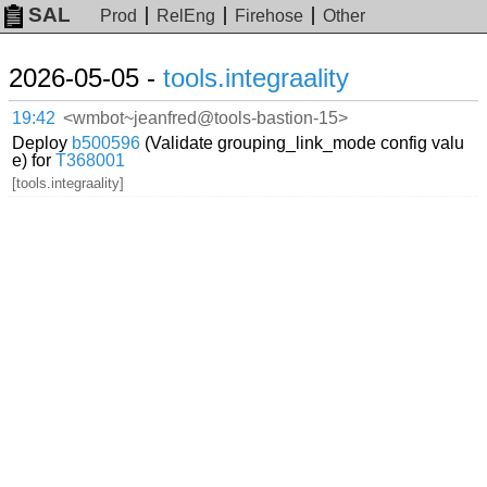
SAL
Prod
RelEng
Firehose
Other
2026-05-05 -
tools.integraality
19:42
<wmbot~jeanfred@tools-bastion-15>
Deploy
b500596
(Validate grouping_link_mode config valu
e) for
T368001
[tools.integraality]