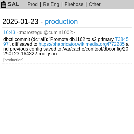
SAL
Prod
RelEng
Firehose
Other
2025-01-23 -
production
16:43
<marostegui@cumin1002>
dbctl commit (dc=all): 'Promote db1162 to s2 primary
T3845
97
', diff saved to
https://phabricator.wikimedia.org/P72285
a
nd previous config saved to /var/cache/conftool/dbconfig/20
250123-164322-root.json
[production]