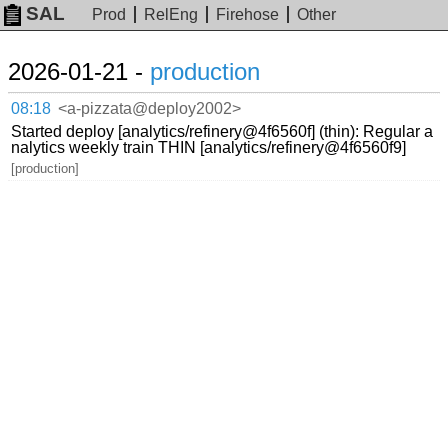
SAL
Prod
RelEng
Firehose
Other
2026-01-21 -
production
08:18
<a-pizzata@deploy2002>
Started deploy [analytics/refinery@4f6560f] (thin): Regular a
nalytics weekly train THIN [analytics/refinery@4f6560f9]
[production]