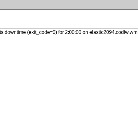
.downtime (exit_code=0) for 2:00:00 on elastic2094.codfw.wmn