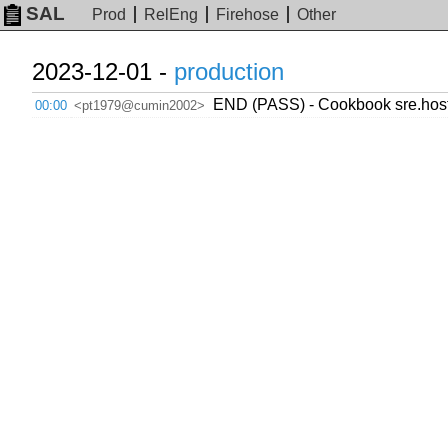
SAL
Prod
RelEng
Firehose
Other
2023-12-01 -
production
END (PASS) - Cookbook sre.hosts
00:00
<pt1979@cumin2002>