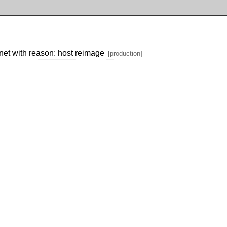
et with reason: host reimage
[production]