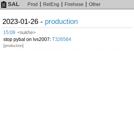
SAL
Prod
RelEng
Firehose
Other
2023-01-26 -
production
15:09
<sukhe>
stop pybal on lvs2007:
T326564
[production]