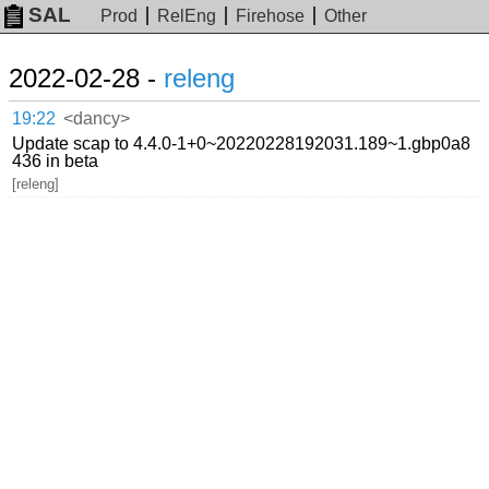
SAL
Prod
RelEng
Firehose
Other
2022-02-28 -
releng
19:22
<dancy>
Update scap to 4.4.0-1+0~20220228192031.189~1.gbp0a8
436 in beta
[releng]