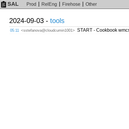
SAL
Prod
RelEng
Firehose
Other
2024-09-03 -
tools
START - Cookbook wmcs.to
05:11
<sstefanova@cloudcumin1001>