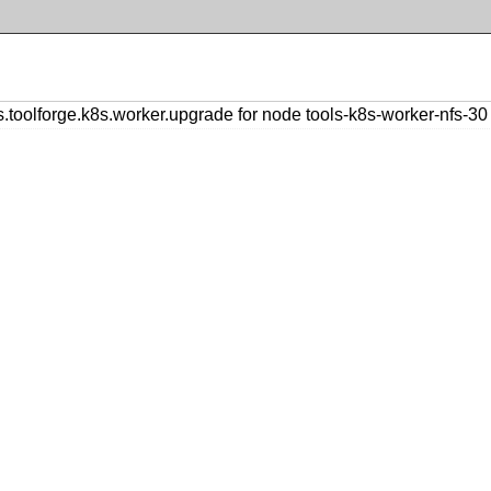
olforge.k8s.worker.upgrade for node tools-k8s-worker-nfs-30 