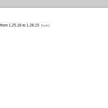
from 1.25.16 to 1.26.15
[tools]