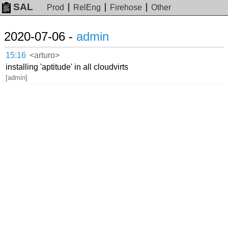
SAL
Prod
RelEng
Firehose
Other
2020-07-06 -
admin
15:16
<arturo>
installing 'aptitude' in all cloudvirts
[admin]