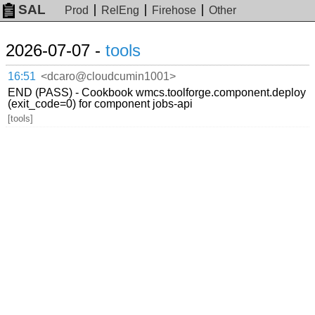
SAL
Prod
RelEng
Firehose
Other
2026-07-07 -
tools
16:51
<dcaro@cloudcumin1001>
END (PASS) - Cookbook wmcs.toolforge.component.deploy
(exit_code=0) for component jobs-api
[tools]