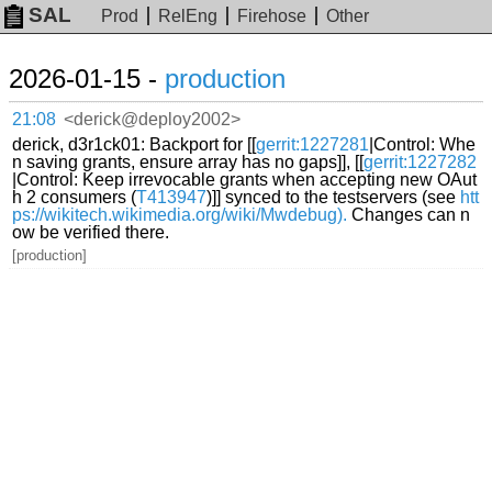
SAL
Prod
RelEng
Firehose
Other
2026-01-15 -
production
21:08
<derick@deploy2002>
derick, d3r1ck01: Backport for [[
gerrit:1227281
|Control: Whe
n saving grants, ensure array has no gaps]], [[
gerrit:1227282
|Control: Keep irrevocable grants when accepting new OAut
h 2 consumers (
T413947
)]] synced to the testservers (see
htt
ps://wikitech.wikimedia.org/wiki/Mwdebug).
Changes can n
ow be verified there.
[production]