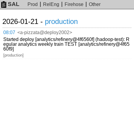
SAL
Prod
RelEng
Firehose
Other
2026-01-21 -
production
08:07
<a-pizzata@deploy2002>
Started deploy [analytics/refinery@4f6560f] (hadoop-test): R
egular analytics weekly train TEST [analytics/refinery@4f65
60f9]
[production]