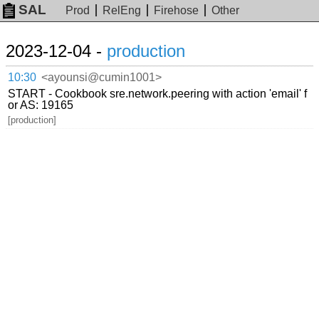
SAL
Prod
RelEng
Firehose
Other
2023-12-04 -
production
10:30
<ayounsi@cumin1001>
START - Cookbook sre.network.peering with action 'email' f
or AS: 19165
[production]