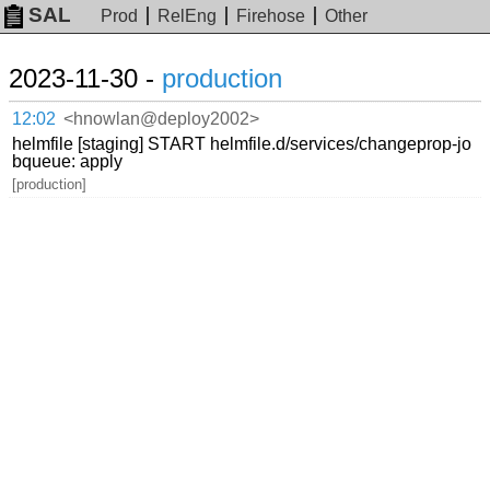
SAL
Prod
RelEng
Firehose
Other
2023-11-30 -
production
12:02
<hnowlan@deploy2002>
helmfile [staging] START helmfile.d/services/changeprop-jo
bqueue: apply
[production]