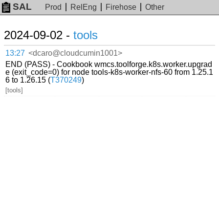
SAL
Prod
RelEng
Firehose
Other
2024-09-02 -
tools
13:27
<dcaro@cloudcumin1001>
END (PASS) - Cookbook wmcs.toolforge.k8s.worker.upgrad
e (exit_code=0) for node tools-k8s-worker-nfs-60 from 1.25.1
6 to 1.26.15 (
T370249
)
[tools]