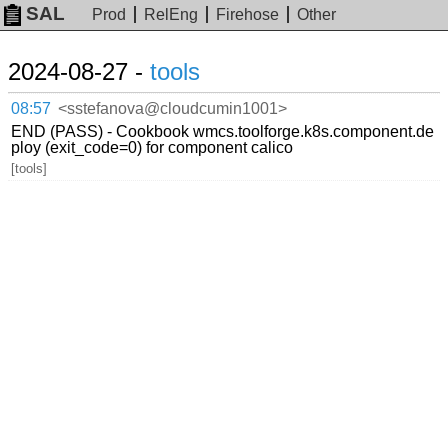
SAL
Prod
RelEng
Firehose
Other
2024-08-27 -
tools
08:57
<sstefanova@cloudcumin1001>
END (PASS) - Cookbook wmcs.toolforge.k8s.component.de
ploy (exit_code=0) for component calico
[tools]