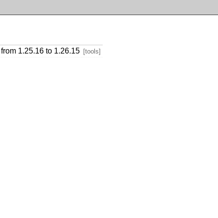
from 1.25.16 to 1.26.15
[tools]