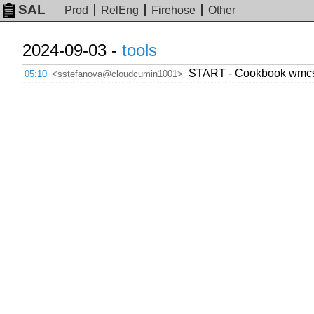
SAL
Prod
RelEng
Firehose
Other
2024-09-03 -
tools
START - Cookbook wmcs.to
05:10
<sstefanova@cloudcumin1001>