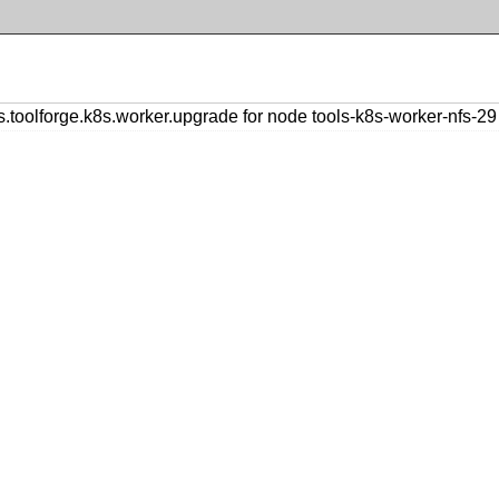
olforge.k8s.worker.upgrade for node tools-k8s-worker-nfs-29 