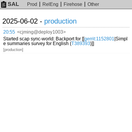
SAL
Prod
RelEng
Firehose
Other
2025-06-02 -
production
20:55
<cjming@deploy1003>
Started scap sync-world: Backport for [[
gerrit:1152801
|Simpl
e summaries survey for English (
T389393
)]]
[production]