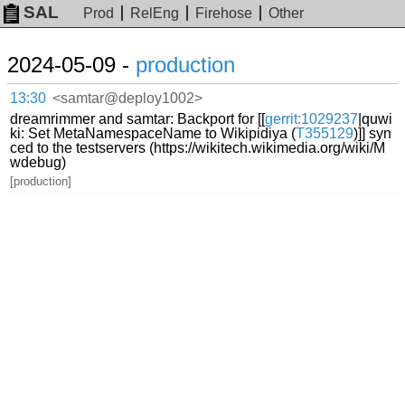
SAL
Prod
RelEng
Firehose
Other
2024-05-09 -
production
13:30
<samtar@deploy1002>
dreamrimmer and samtar: Backport for [[
gerrit:1029237
|quwi
ki: Set MetaNamespaceName to Wikipidiya (
T355129
)]] syn
ced to the testservers (https://wikitech.wikimedia.org/wiki/M
wdebug)
[production]