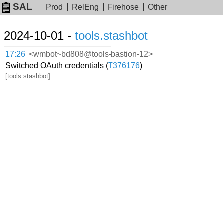
SAL
Prod
RelEng
Firehose
Other
2024-10-01 -
tools.stashbot
17:26
<wmbot~bd808@tools-bastion-12>
Switched OAuth credentials (
T376176
)
[tools.stashbot]