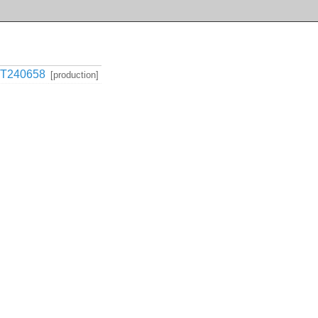
T240658
[production]