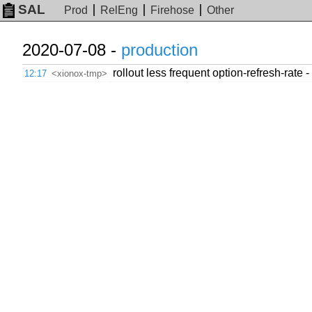
SAL
Prod
RelEng
Firehose
Other
2020-07-08 -
production
rollout less frequent option-refresh-rate -
12:17
<xionox-tmp>