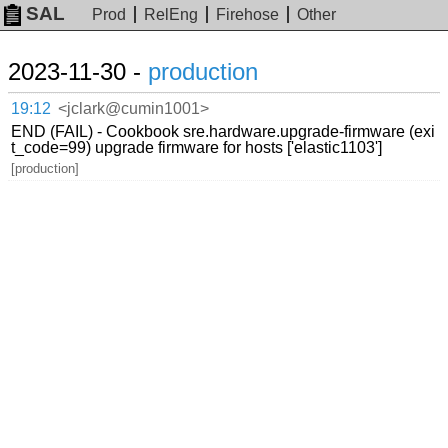
SAL
Prod
RelEng
Firehose
Other
2023-11-30 -
production
19:12
<jclark@cumin1001>
END (FAIL) - Cookbook sre.hardware.upgrade-firmware (exi
t_code=99) upgrade firmware for hosts ['elastic1103']
[production]