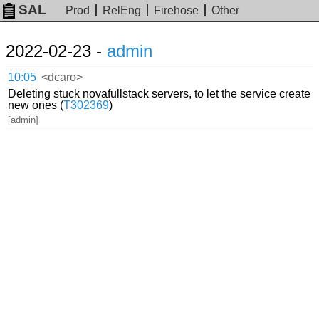
SAL
Prod
RelEng
Firehose
Other
2022-02-23 -
admin
10:05
<dcaro>
Deleting stuck novafullstack servers, to let the service create
new ones (
T302369
)
[admin]