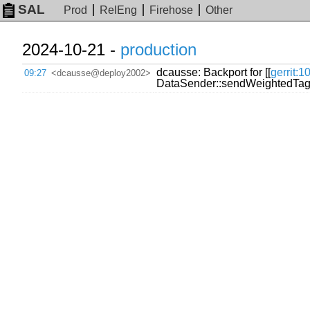
SAL
Prod
RelEng
Firehose
Other
2024-10-21 -
production
dcausse: Backport for [[
gerrit:
09:27
<dcausse@deploy2002>
DataSender::sendWeightedTag