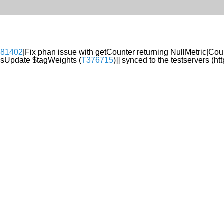
1081402
|Fix phan issue with getCounter returning NullMetric|Count
sUpdate $tagWeights (
T376715
)]] synced to the testservers (