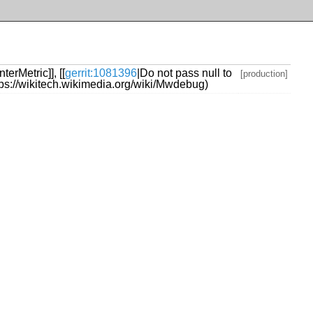
erMetric]], [[
gerrit:1081396
|Do not pass null to
[production]
https://wikitech.wikimedia.org/wiki/Mwdebug)