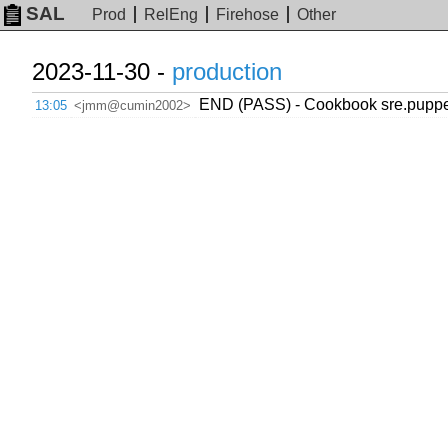
SAL
Prod
RelEng
Firehose
Other
2023-11-30 -
production
END (PASS) - Cookbook sre.puppet
13:05
<jmm@cumin2002>