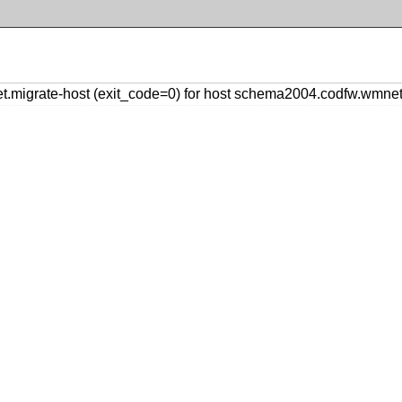
.migrate-host (exit_code=0) for host schema2004.codfw.wmne