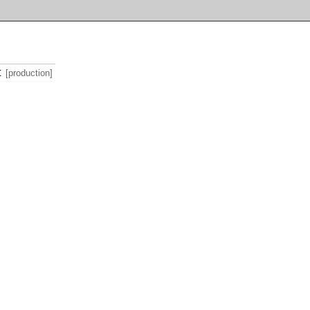
t
[production]