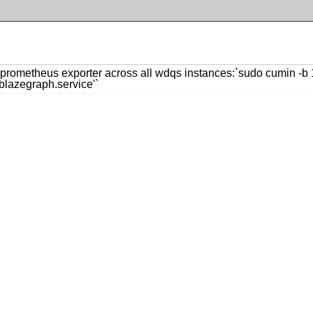
rometheus exporter across all wdqs instances:`sudo cumin -b 12
lazegraph.service'`