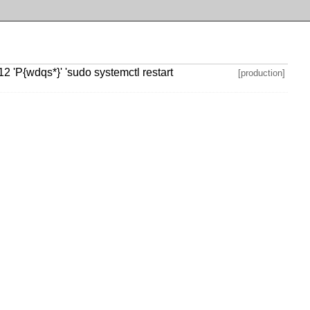
 'P{wdqs*}' 'sudo systemctl restart
[production]