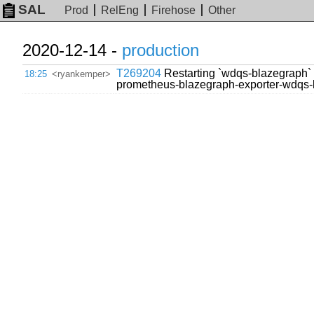
SAL
Prod
RelEng
Firehose
Other
2020-12-14 -
production
T269204
Restarting `wdqs-blazegraph` p
18:25
<ryankemper>
prometheus-blazegraph-exporter-wdqs-b