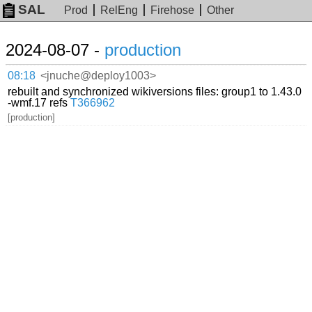
SAL
Prod
RelEng
Firehose
Other
2024-08-07 -
production
08:18
<jnuche@deploy1003>
rebuilt and synchronized wikiversions files: group1 to 1.43.0
-wmf.17 refs
T366962
[production]