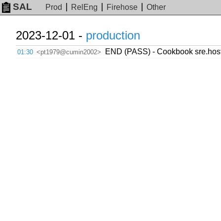
SAL
Prod
RelEng
Firehose
Other
2023-12-01 -
production
END (PASS) - Cookbook sre.host
01:30
<pt1979@cumin2002>