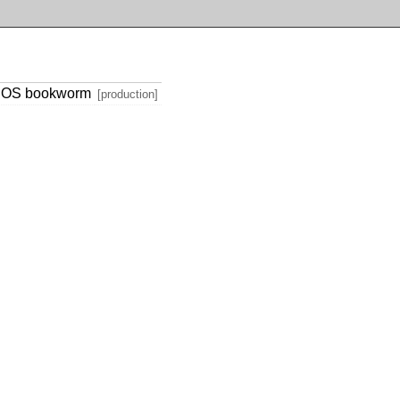
th OS bookworm
[production]