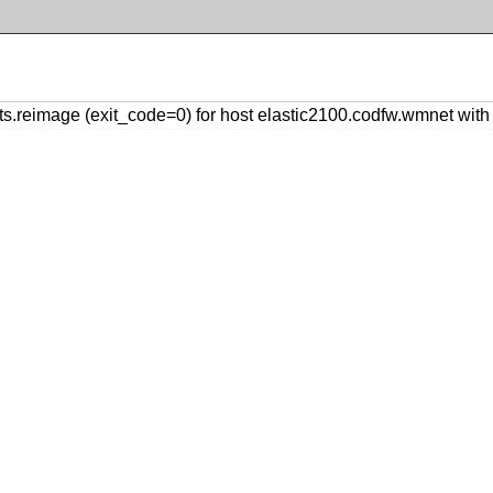
s.reimage (exit_code=0) for host elastic2100.codfw.wmnet wi