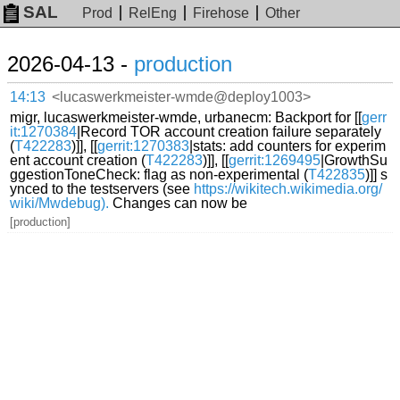
SAL
Prod
RelEng
Firehose
Other
2026-04-13 -
production
14:13
<lucaswerkmeister-wmde@deploy1003>
migr, lucaswerkmeister-wmde, urbanecm: Backport for [[
gerr
it:1270384
|Record TOR account creation failure separately
(
T422283
)]], [[
gerrit:1270383
|stats: add counters for experim
ent account creation (
T422283
)]], [[
gerrit:1269495
|GrowthSu
ggestionToneCheck: flag as non-experimental (
T422835
)]] s
ynced to the testservers (see
https://wikitech.wikimedia.org/
wiki/Mwdebug).
Changes can now be
[production]