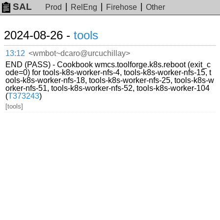
SAL
Prod
RelEng
Firehose
Other
2024-08-26 -
tools
13:12
<wmbot~dcaro@urcuchillay>
END (PASS) - Cookbook wmcs.toolforge.k8s.reboot (exit_c
ode=0) for tools-k8s-worker-nfs-4, tools-k8s-worker-nfs-15, t
ools-k8s-worker-nfs-18, tools-k8s-worker-nfs-25, tools-k8s-w
orker-nfs-51, tools-k8s-worker-nfs-52, tools-k8s-worker-104
(
T373243
)
[tools]