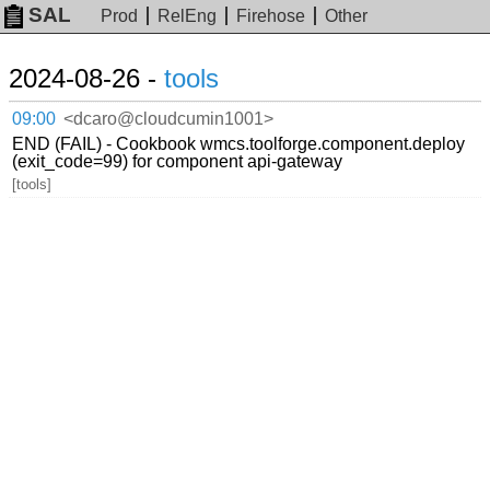
SAL
Prod
RelEng
Firehose
Other
2024-08-26 -
tools
09:00
<dcaro@cloudcumin1001>
END (FAIL) - Cookbook wmcs.toolforge.component.deploy
(exit_code=99) for component api-gateway
[tools]