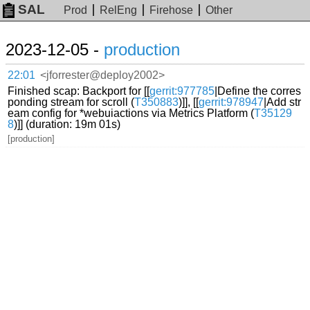
SAL
Prod
RelEng
Firehose
Other
2023-12-05 -
production
22:01
<jforrester@deploy2002>
Finished scap: Backport for [[
gerrit:977785
|Define the corres
ponding stream for scroll (
T350883
)]], [[
gerrit:978947
|Add str
eam config for *webuiactions via Metrics Platform (
T35129
8
)]] (duration: 19m 01s)
[production]